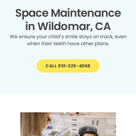
Space Maintenance
in Wildomar, CA
We ensure your child’s smile stays on track, even
when their teeth have other plans.
CALL 951-225-4068