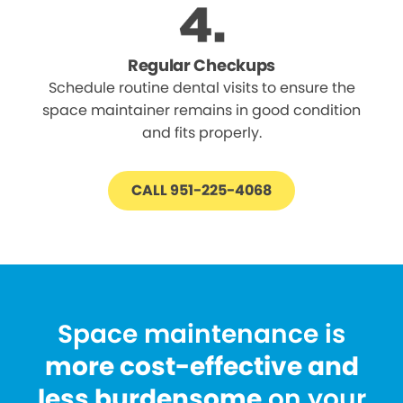
Regular Checkups
Schedule routine dental visits to ensure the
space maintainer remains in good condition
and fits properly.
CALL 951-225-4068
Space maintenance is
more cost-effective and
less burdensome
on your