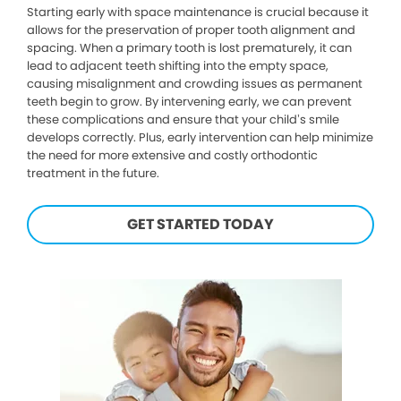
Starting early with space maintenance is crucial because it
allows for the preservation of proper tooth alignment and
spacing. When a primary tooth is lost prematurely, it can
lead to adjacent teeth shifting into the empty space,
causing misalignment and crowding issues as permanent
teeth begin to grow. By intervening early, we can prevent
these complications and ensure that your child’s smile
develops correctly. Plus, early intervention can help minimize
the need for more extensive and costly orthodontic
treatment in the future.
GET STARTED TODAY