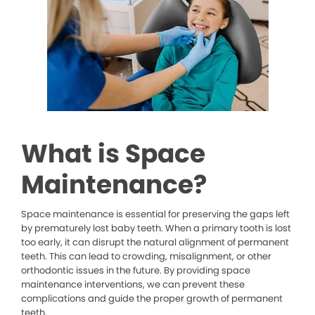
What is Space
Maintenance?
Space maintenance is essential for preserving the gaps left
by prematurely lost baby teeth. When a primary tooth is lost
too early, it can disrupt the natural alignment of permanent
teeth. This can lead to crowding, misalignment, or other
orthodontic issues in the future. By providing space
maintenance interventions, we can prevent these
complications and guide the proper growth of permanent
teeth.