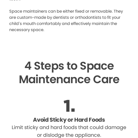
Space maintainers can be either fixed or removable. They
are custom-made by dentists or orthodontists to fit your
child’s mouth comfortably and effectively maintain the
necessary space.
4 Steps to Space
Maintenance Care
Avoid Sticky or Hard Foods
Limit sticky and hard foods that could damage
or dislodge the appliance.