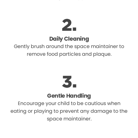
Daily Cleaning
Gently brush around the space maintainer to
remove food particles and plaque.
Gentle Handling
Encourage your child to be cautious when
eating or playing to prevent any damage to the
space maintainer.