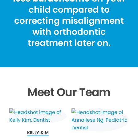
child compared to
correcting misalignment
with orthodontic
treatment later on.
Meet Our Team
KELLY KIM