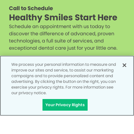
Call to Schedule
Healthy Smiles Start Here
Schedule an appointment with us today to
discover the difference of advanced, proven
technologies, a full suite of services, and
exceptional dental care just for your little one.
CALL 951-225-4068
We process your personal information to measure and
improve our sites and service, to assist our marketing
campaigns and to provide personalized content and
advertising. By clicking the button on the right, you can
exercise your privacy rights. For more information see
our privacy notice.
Your Privacy Rights
Privacy Policy
Notice of Privacy Practices