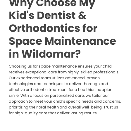
Why Choose My
Kid's Dentist &
Orthodontics for
Space Maintenance
in Wildomar?
Choosing us for space maintenance ensures your child
receives exceptional care from highly-skilled professionals.
Our experienced team utilizes advanced, proven
technologies and techniques to deliver thorough and
effective orthodontic treatment for a healthier, happier
smile. With a focus on personalized care, we tailor our
approach to meet your child’s specific needs and concerns,
prioritizing their oral health and overall well-being. Trust us
for high-quality care that deliver lasting results.