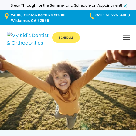
Break Through for the Summer and Schedule an Appointment!
24088 Clinton Keith Rd Ste 100
Call 951-225-4068
Wildomar, CA 92595
SCHEDULE