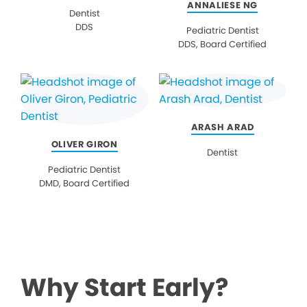
ANNALIESE NG
Dentist
DDS
Pediatric Dentist
DDS, Board Certified
ARASH ARAD
OLIVER GIRON
Dentist
Pediatric Dentist
DMD, Board Certified
Why Start Early?