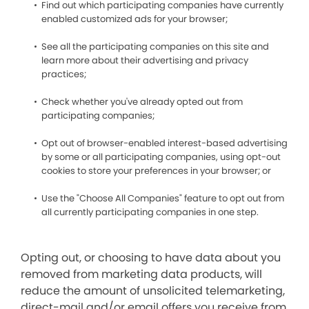
Find out which participating companies have currently
enabled customized ads for your browser;
See all the participating companies on this site and
learn more about their advertising and privacy
practices;
Check whether you've already opted out from
participating companies;
Opt out of browser-enabled interest-based advertising
by some or all participating companies, using opt-out
cookies to store your preferences in your browser; or
Use the "Choose All Companies" feature to opt out from
all currently participating companies in one step.
Opting out, or choosing to have data about you
removed from marketing data products, will
reduce the amount of unsolicited telemarketing,
direct-mail and/or email offers you receive from