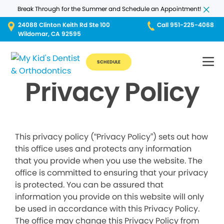
Break Through for the Summer and Schedule an Appointment!
24088 Clinton Keith Rd Ste 100
Call 951-225-4068
Wildomar, CA 92595
SCHEDULE
Privacy Policy
This privacy policy (“Privacy Policy”) sets out how
this office uses and protects any information
that you provide when you use the website. The
office is committed to ensuring that your privacy
is protected. You can be assured that
information you provide on this website will only
be used in accordance with this Privacy Policy.
The office may change this Privacy Policy from