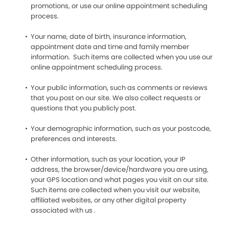
promotions, or use our online appointment scheduling
process.
Your name, date of birth, insurance information,
appointment date and time and family member
information. Such items are collected when you use our
online appointment scheduling process.
Your public information, such as comments or reviews
that you post on our site. We also collect requests or
questions that you publicly post.
Your demographic information, such as your postcode,
preferences and interests.
Other information, such as your location, your IP
address, the browser/device/hardware you are using,
your GPS location and what pages you visit on our site.
Such items are collected when you visit our website,
affiliated websites, or any other digital property
associated with us .