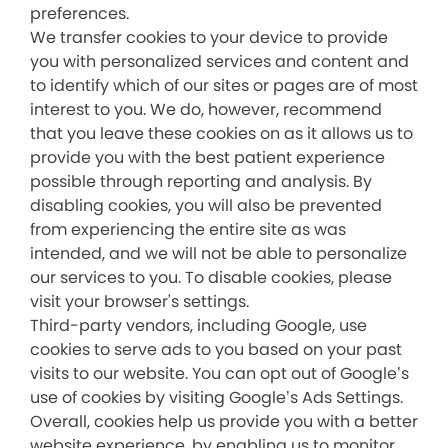
preferences.
We transfer cookies to your device to provide
you with personalized services and content and
to identify which of our sites or pages are of most
interest to you. We do, however, recommend
that you leave these cookies on as it allows us to
provide you with the best patient experience
possible through reporting and analysis. By
disabling cookies, you will also be prevented
from experiencing the entire site as was
intended, and we will not be able to personalize
our services to you. To disable cookies, please
visit your browser's settings.
Third-party vendors, including Google, use
cookies to serve ads to you based on your past
visits to our website. You can opt out of Google’s
use of cookies by visiting Google’s Ads Settings.
Overall, cookies help us provide you with a better
website experience, by enabling us to monitor