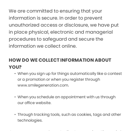
We are committed to ensuring that your
information is secure. In order to prevent
unauthorized access or disclosure, we have put
in place physical, electronic and managerial
procedures to safeguard and secure the
information we collect online.
HOW DO WE COLLECT INFORMATION ABOUT
YOU?
When you sign up for things automatically like a contest
or a promotion or when you register through
www.smilegeneration.com.
When you schedule an appointment with us through
our office website.
Through tracking tools, such as cookies, tags and other
technologies.