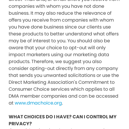
companies with whom you have not done
business. It may also reduce the relevance of
offers you receive from companies with whom
you have done business since our clients use
these products to better understand what offers
may be of interest to you. You should also be
aware that your choice to opt-out will only
impact marketers using our marketing data
products. Therefore, we suggest you also
consider opting-out directly from any company
that sends you unwanted solicitations or use the
Direct Marketing Association's Commitment to
Consumer Choice services which applies to all
DMA member companies and can be accessed
at
www.dmachoice.org
.
WHAT CHOICES DO I HAVE? CAN I CONTROL MY
PRIVACY?