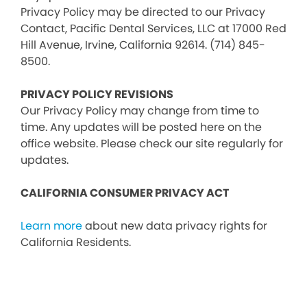
Privacy Policy may be directed to our Privacy
Contact, Pacific Dental Services, LLC at 17000 Red
Hill Avenue, Irvine, California 92614. (714) 845-
8500.
PRIVACY POLICY REVISIONS
Our Privacy Policy may change from time to
time. Any updates will be posted here on the
office website. Please check our site regularly for
updates.
CALIFORNIA CONSUMER PRIVACY ACT
Learn more
about new data privacy rights for
California Residents.