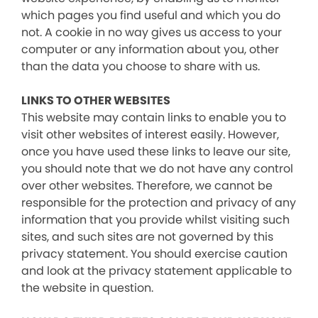
which pages you find useful and which you do
not. A cookie in no way gives us access to your
computer or any information about you, other
than the data you choose to share with us.
LINKS TO OTHER WEBSITES
This website may contain links to enable you to
visit other websites of interest easily. However,
once you have used these links to leave our site,
you should note that we do not have any control
over other websites. Therefore, we cannot be
responsible for the protection and privacy of any
information that you provide whilst visiting such
sites, and such sites are not governed by this
privacy statement. You should exercise caution
and look at the privacy statement applicable to
the website in question.