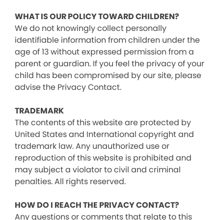
WHAT IS OUR POLICY TOWARD CHILDREN?
We do not knowingly collect personally
identifiable information from children under the
age of 13 without expressed permission from a
parent or guardian. If you feel the privacy of your
child has been compromised by our site, please
advise the Privacy Contact.
TRADEMARK
The contents of this website are protected by
United States and International copyright and
trademark law. Any unauthorized use or
reproduction of this website is prohibited and
may subject a violator to civil and criminal
penalties. All rights reserved.
HOW DO I REACH THE PRIVACY CONTACT?
Any questions or comments that relate to this