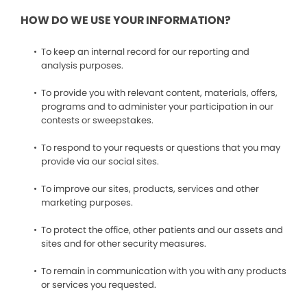
HOW DO WE USE YOUR INFORMATION?
To keep an internal record for our reporting and
analysis purposes.
To provide you with relevant content, materials, offers,
programs and to administer your participation in our
contests or sweepstakes.
To respond to your requests or questions that you may
provide via our social sites.
To improve our sites, products, services and other
marketing purposes.
To protect the office, other patients and our assets and
sites and for other security measures.
To remain in communication with you with any products
or services you requested.