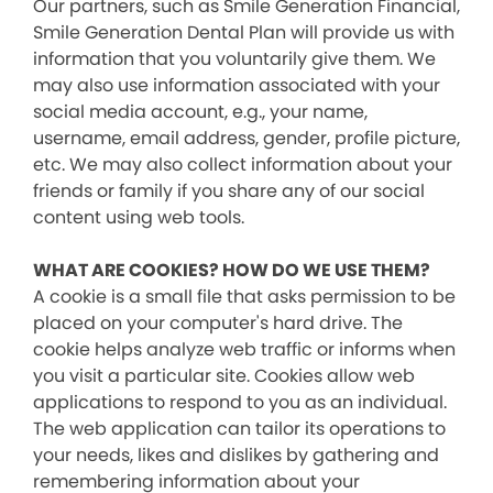
Our partners, such as Smile Generation Financial,
Smile Generation Dental Plan will provide us with
information that you voluntarily give them. We
may also use information associated with your
social media account, e.g., your name,
username, email address, gender, profile picture,
etc. We may also collect information about your
friends or family if you share any of our social
content using web tools.
WHAT ARE COOKIES? HOW DO WE USE THEM?
A cookie is a small file that asks permission to be
placed on your computer's hard drive. The
cookie helps analyze web traffic or informs when
you visit a particular site. Cookies allow web
applications to respond to you as an individual.
The web application can tailor its operations to
your needs, likes and dislikes by gathering and
remembering information about your