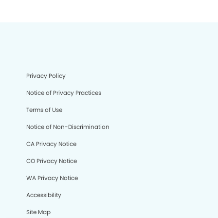
Privacy Policy
Notice of Privacy Practices
Terms of Use
Notice of Non-Discrimination
CA Privacy Notice
CO Privacy Notice
WA Privacy Notice
Accessibility
Site Map