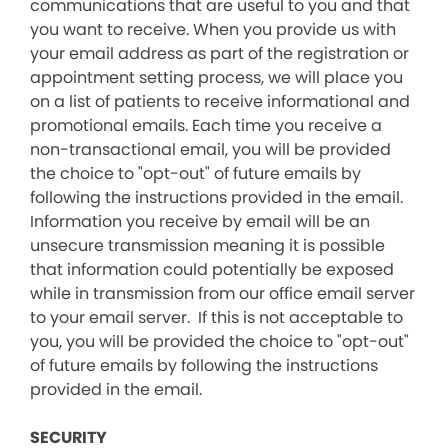
communications that are useful to you and that
you want to receive. When you provide us with
your email address as part of the registration or
appointment setting process, we will place you
on a list of patients to receive informational and
promotional emails. Each time you receive a
non-transactional email, you will be provided
the choice to "opt-out" of future emails by
following the instructions provided in the email.
Information you receive by email will be an
unsecure transmission meaning it is possible
that information could potentially be exposed
while in transmission from our office email server
to your email server. If this is not acceptable to
you, you will be provided the choice to "opt-out"
of future emails by following the instructions
provided in the email.
SECURITY