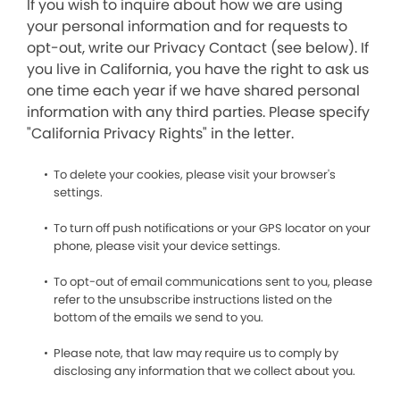
If you wish to inquire about how we are using
your personal information and for requests to
opt-out, write our Privacy Contact (see below). If
you live in California, you have the right to ask us
one time each year if we have shared personal
information with any third parties. Please specify
"California Privacy Rights" in the letter.
To delete your cookies, please visit your browser's
settings.
To turn off push notifications or your GPS locator on your
phone, please visit your device settings.
To opt-out of email communications sent to you, please
refer to the unsubscribe instructions listed on the
bottom of the emails we send to you.
Please note, that law may require us to comply by
disclosing any information that we collect about you.