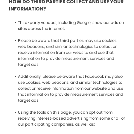
HOW DO THIRD PARTIES COLLECT AND USE YOUR
INFORMATION?
Third-party vendors, including Google, show our ads on
sites across the internet.
Please be aware that third parties may use cookies,
web beacons, and similar technologies to collect or
receive information from our website and use that
information to provide measurement services and
target ads.
Additionally, please be aware that Facebook may also
use cookies, web beacons, and similar technologies to
collect or receive information from our website and use
that information to provide measurement services and
target ads.
Using the tools on this page, you can opt out from
receiving interest-based advertising from some or all of
our participating companies, as well as: