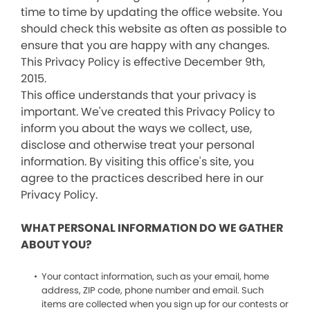
time to time by updating the office website. You
should check this website as often as possible to
ensure that you are happy with any changes.
This Privacy Policy is effective December 9th,
2015.
This office understands that your privacy is
important. We've created this Privacy Policy to
inform you about the ways we collect, use,
disclose and otherwise treat your personal
information. By visiting this office's site, you
agree to the practices described here in our
Privacy Policy.
WHAT PERSONAL INFORMATION DO WE GATHER
ABOUT YOU?
Your contact information, such as your email, home
address, ZIP code, phone number and email. Such
items are collected when you sign up for our contests or