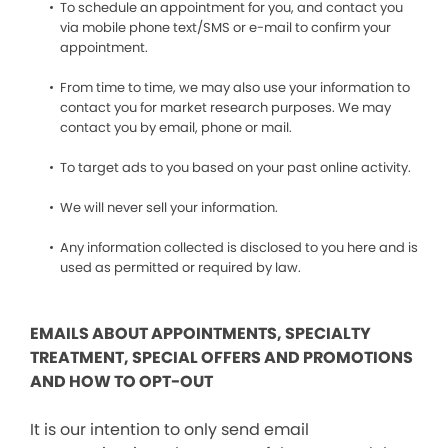
To schedule an appointment for you, and contact you
via mobile phone text/SMS or e-mail to confirm your
appointment.
From time to time, we may also use your information to
contact you for market research purposes. We may
contact you by email, phone or mail.
To target ads to you based on your past online activity.
We will never sell your information.
Any information collected is disclosed to you here and is
used as permitted or required by law.
EMAILS ABOUT APPOINTMENTS, SPECIALTY
TREATMENT, SPECIAL OFFERS AND PROMOTIONS
AND HOW TO OPT-OUT
It is our intention to only send email