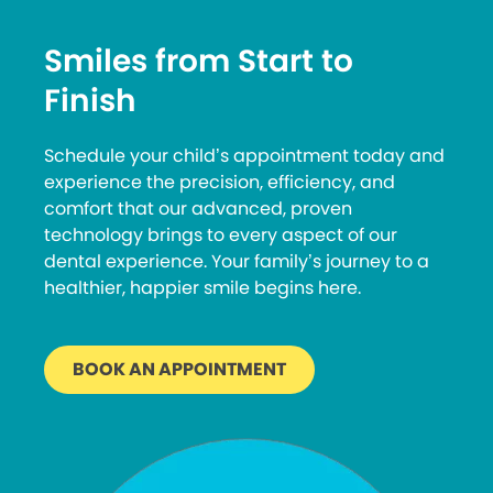
Smiles from Start to
Finish
Schedule your child’s appointment today and
experience the precision, efficiency, and
comfort that our advanced, proven
technology brings to every aspect of our
dental experience. Your family’s journey to a
healthier, happier smile begins here.
BOOK AN APPOINTMENT