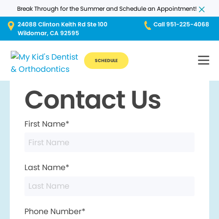
Break Through for the Summer and Schedule an Appointment!
24088 Clinton Keith Rd Ste 100
Call 951-225-4068
Wildomar, CA 92595
SCHEDULE
Contact Us
First Name*
Last Name*
Phone Number*