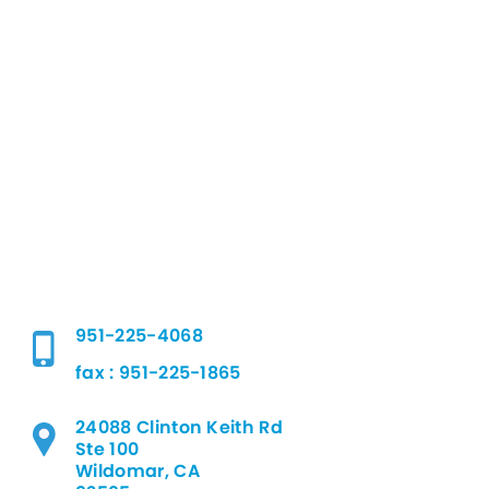
951-225-4068
fax : 951-225-1865
24088 Clinton Keith Rd
Ste 100
Wildomar, CA