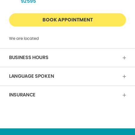
92595
BOOK APPOINTMENT
We are located
BUSINESS HOURS
LANGUAGE SPOKEN
INSURANCE