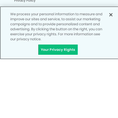
Privacy Policy
Notice of Privacy Practices
We process your personal information to measure and
Terms of Use
improve our sites and service, to assist our marketing
campaigns and to provide personalized content and
Notice of Non-Discrimination
advertising. By clicking the button on the right, you can
exercise your privacy rights. For more information see
CA Privacy Notice
our privacy notice.
CO Privacy Notice
Your Privacy Rights
WA Privacy Notice
Accessibility
Site Map
Your Privacy Rights
© Copyright 2006 - 2026 • My Kid's Dentist & Orthodontics