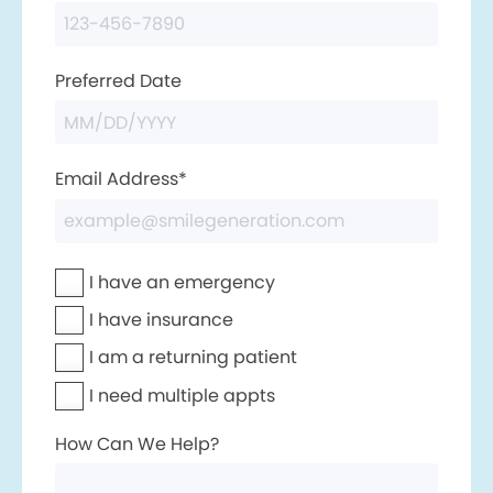
Preferred Date
Email Address*
I have an emergency
I have insurance
I am a returning patient
I need multiple appts
How Can We Help?