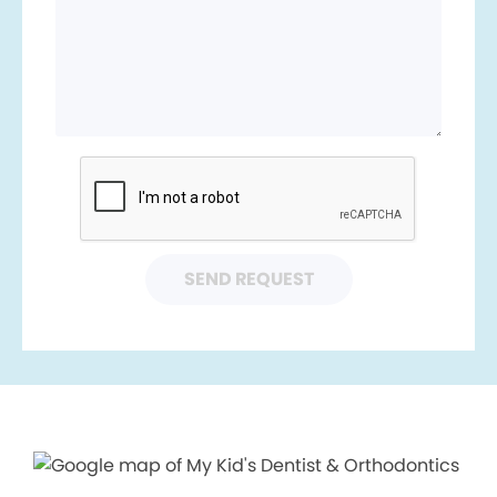
SEND REQUEST