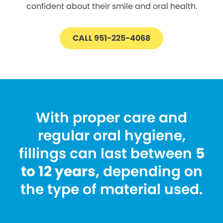
confident about their smile and oral health.
CALL 951-225-4068
With proper care and
regular oral hygiene,
fillings can last between
5
to 12 years,
depending on
the type of material used.