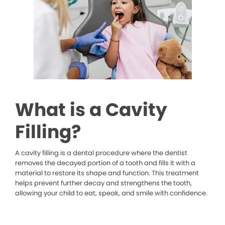
What is a Cavity
Filling?
A cavity filling is a dental procedure where the dentist
removes the decayed portion of a tooth and fills it with a
material to restore its shape and function. This treatment
helps prevent further decay and strengthens the tooth,
allowing your child to eat, speak, and smile with confidence.