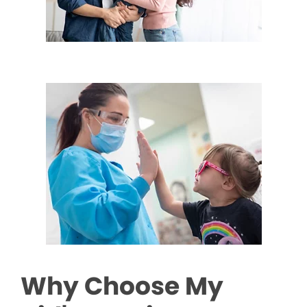
Why Choose My