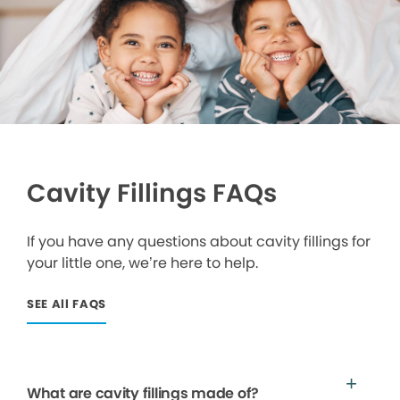
Cavity Fillings FAQs
If you have any questions about cavity fillings for
your little one, we’re here to help.
SEE All FAQS
What are cavity fillings made of?