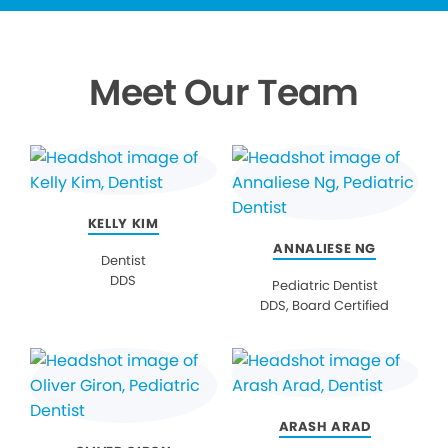
Meet Our Team
KELLY KIM
ANNALIESE NG
Dentist
DDS
Pediatric Dentist
DDS, Board Certified
ARASH ARAD