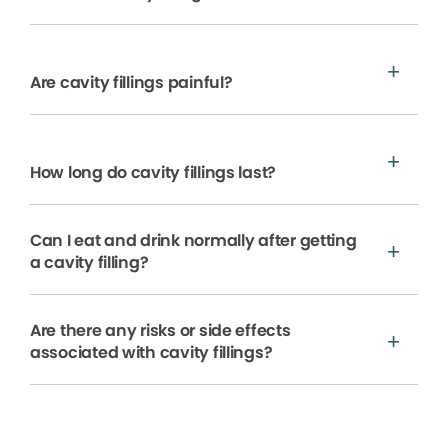
Are cavity fillings painful?
How long do cavity fillings last?
Can I eat and drink normally after getting
a cavity filling?
Are there any risks or side effects
associated with cavity fillings?