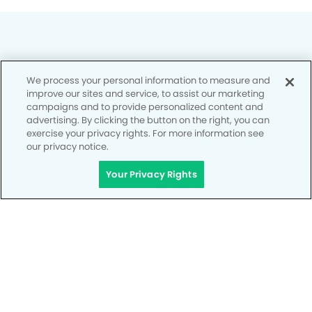
We process your personal information to measure and
Privacy Policy
improve our sites and service, to assist our marketing
campaigns and to provide personalized content and
Notice of Privacy Practices
advertising. By clicking the button on the right, you can
exercise your privacy rights. For more information see
Terms of Use
our privacy notice.
Notice of Non-Discrimination
Your Privacy Rights
CA Privacy Notice
CO Privacy Notice
WA Privacy Notice
Accessibility
Site Map