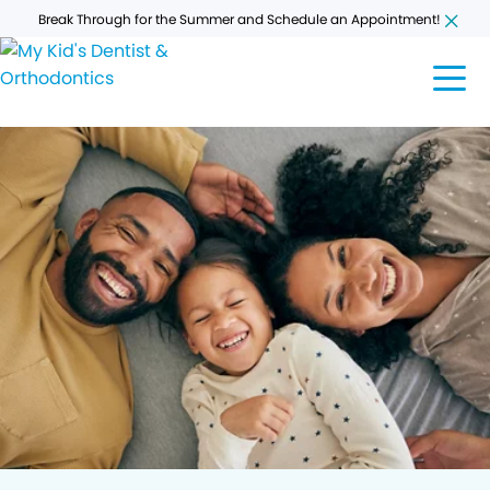
Break Through for the Summer and Schedule an Appointment!