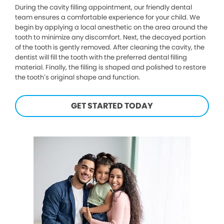
During the cavity filling appointment, our friendly dental
team ensures a comfortable experience for your child. We
begin by applying a local anesthetic on the area around the
tooth to minimize any discomfort. Next, the decayed portion
of the tooth is gently removed. After cleaning the cavity, the
dentist will fill the tooth with the preferred dental filling
material. Finally, the filling is shaped and polished to restore
the tooth’s original shape and function.
GET STARTED TODAY