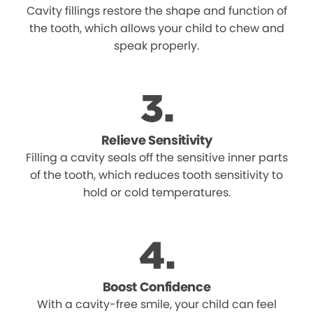
Cavity fillings restore the shape and function of
the tooth, which allows your child to chew and
speak properly.
Relieve Sensitivity
Filling a cavity seals off the sensitive inner parts
of the tooth, which reduces tooth sensitivity to
hold or cold temperatures.
Boost Confidence
With a cavity-free smile, your child can feel