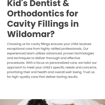
Kid's Dentist &
Orthodontics for
Cavity Fillings in
Wildomar?
Choosing us for cavity fillings ensures your child receives
exceptional care from highly-skilled professionals. Our
experienced team utilizes advanced, proven technologies
and techniques to deliver thorough and effective
procedures. With a focus on personalized care, we tailor our
approach to meet your child’s specific needs and concerns,
prioritizing their oral health and overall well-being. Trust us
for high-quality care that deliver lasting results.