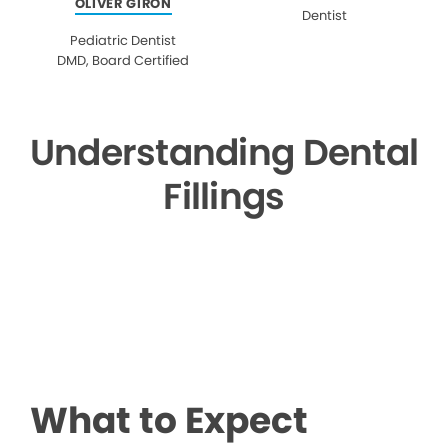
OLIVER GIRON
Dentist
Pediatric Dentist
DMD, Board Certified
Understanding Dental
Fillings
▶
What to Expect