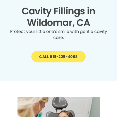
Cavity Fillings in
Wildomar, CA
Protect your little one’s smile with gentle cavity
care.
CALL 951-225-4068