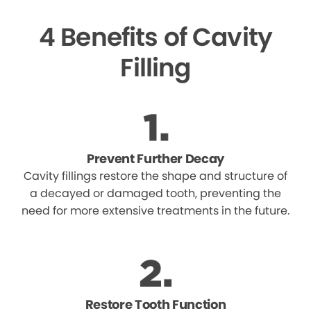
4 Benefits of Cavity
Filling
Prevent Further Decay
Cavity fillings restore the shape and structure of
a decayed or damaged tooth, preventing the
need for more extensive treatments in the future.
Restore Tooth Function